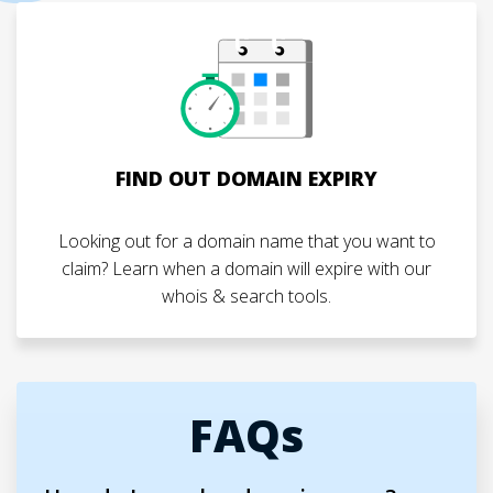
FIND OUT DOMAIN EXPIRY
Looking out for a domain name that you want to
claim? Learn when a domain will expire with our
whois & search tools.
FAQs