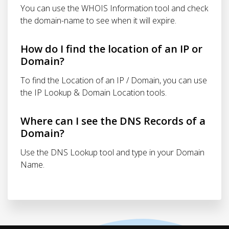
You can use the WHOIS Information tool and check
the domain-name to see when it will expire.
How do I find the location of an IP or
Domain?
To find the Location of an IP / Domain, you can use
the IP Lookup & Domain Location tools.
Where can I see the DNS Records of a
Domain?
Use the DNS Lookup tool and type in your Domain
Name.