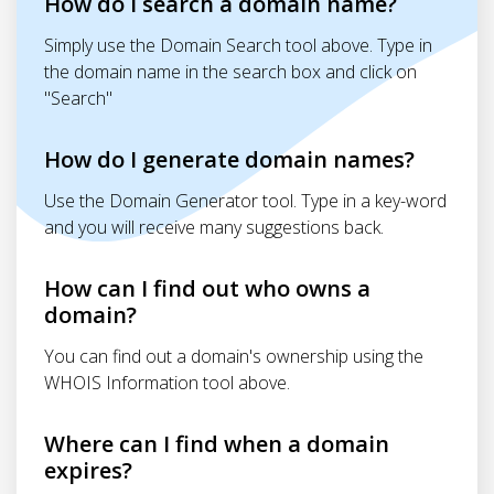
How do I search a domain name?
Simply use the Domain Search tool above. Type in
the domain name in the search box and click on
"Search"
How do I generate domain names?
Use the Domain Generator tool. Type in a key-word
and you will receive many suggestions back.
How can I find out who owns a
domain?
You can find out a domain's ownership using the
WHOIS Information tool above.
Where can I find when a domain
expires?