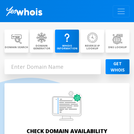
DOMAIN
WHOIS
REVERSE IP
DOMAIN SEARCH
DNS LOOKUP
GENERATOR
INFORMATION
LOOKUP
GET
WHOIS
CHECK DOMAIN AVAILABILITY