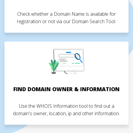
Check whether a Domain Name is available for
registration or not via our Domain Search Tool.
FIND DOMAIN OWNER & INFORMATION
Use the WHOIS Information tool to find out a
domain's owner, location, ip and other information.