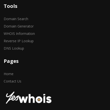
Tools
Domain Search
Domain Generator
WHOIS Information
Reverse IP Lookup
DNS Lookup
Pages
Home
Contact Us